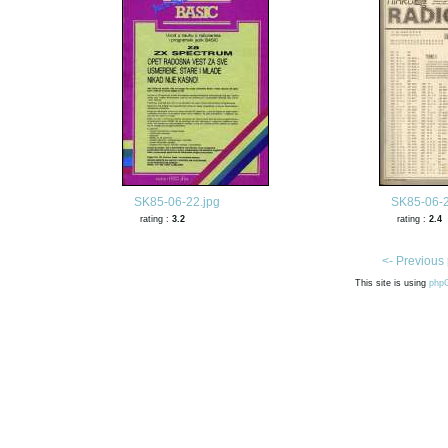
SK85-06-22.jpg
SK85-06-2
rating :
3.2
rating :
2.4
<- Previous
This site is using
php