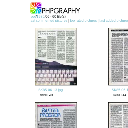
root
/
1985
/06 - 60 file(s)
last commented pictures
|
top rated pictures
|
last added picture
SK85-06-13.jpg
SK85-06-1
rating :
2.8
rating :
2.1