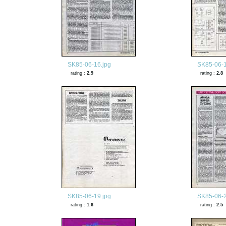
SK85-06-16.jpg
SK85-06-1
rating :
2.9
rating :
2.8
SK85-06-19.jpg
SK85-06-2
rating :
1.6
rating :
2.5