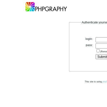
Authenticate yourse
login:
pass:
(Reme
This site is using
php