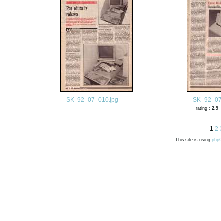
SK_92_07_010.jpg
SK_92_07
rating :
2.9
1
2
This site is using
php