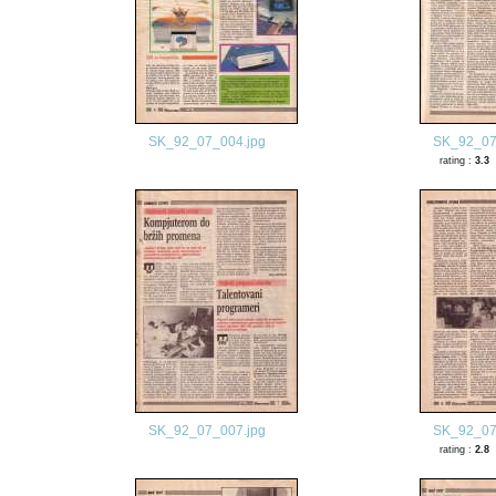
SK_92_07_004.jpg
SK_92_07
rating :
3.3
SK_92_07_007.jpg
SK_92_07
rating :
2.8