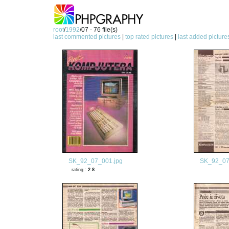
root
/
1992
/07 - 76 file(s)
last commented pictures
|
top rated pictures
|
last added picture
SK_92_07_001.jpg
SK_92_07
rating :
2.8