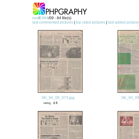
root
/
1994
/09 - 84 file(s)
last commented pictures
|
top rated pictures
|
last added picture
SK_94_09_073.jpg
SK_94_09
rating :
2.5