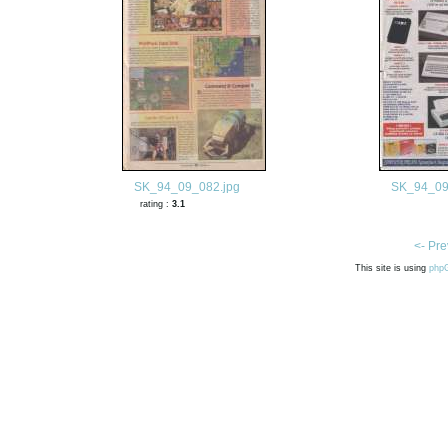
SK_94_09_082.jpg
SK_94_09
rating :
3.1
<- Pre
This site is using
php