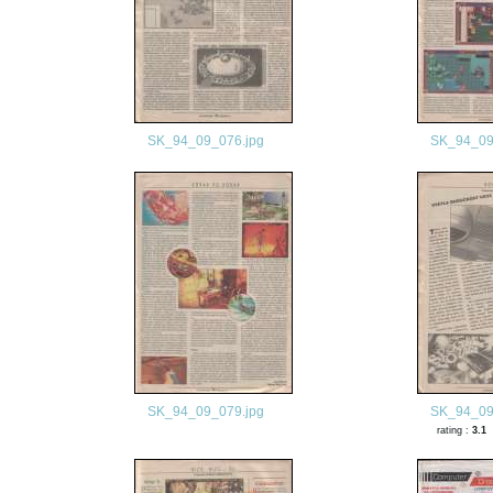
SK_94_09_076.jpg
SK_94_09
SK_94_09_079.jpg
SK_94_09
rating :
3.1