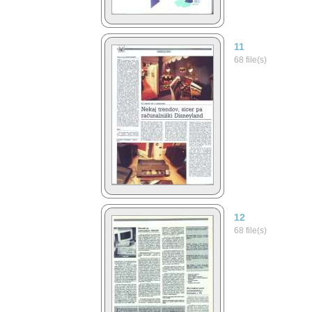
11
68 file(s)
12
68 file(s)