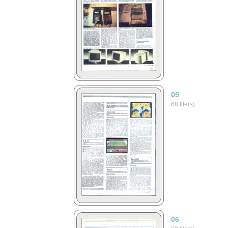
05
68 file(s)
06