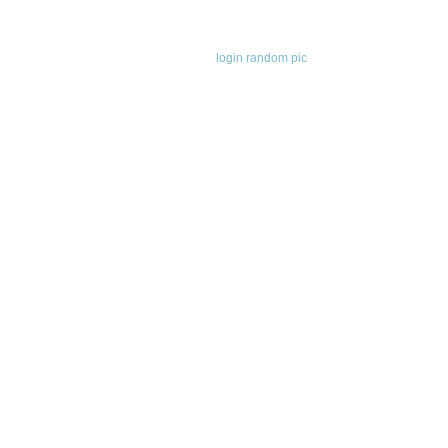
login
random pic