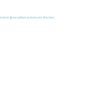
pictures
|
last added pictures per directory