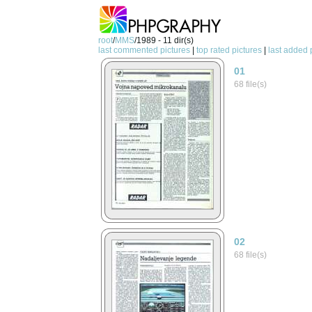
root
/
MMS
/1989 - 11 dir(s)
last commented pictures
|
top rated pictures
|
last added 
01
68 file(s)
02
68 file(s)