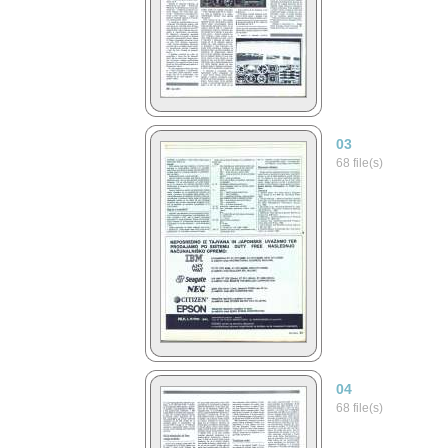
03
68 file(s)
04
68 file(s)