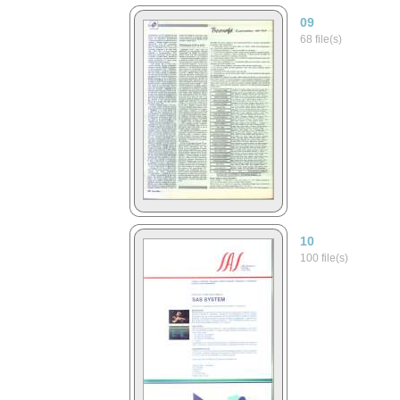
09
68 file(s)
10
100 file(s)