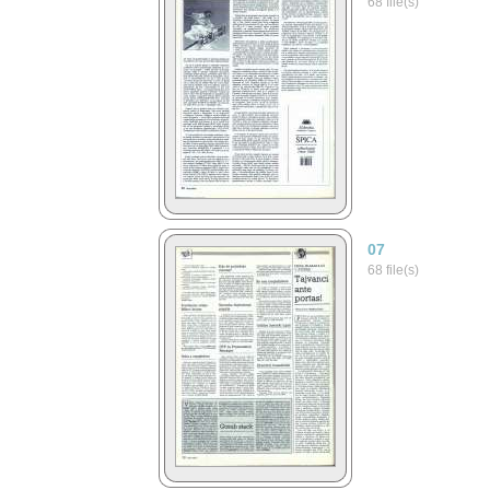
68 file(s)
07
68 file(s)