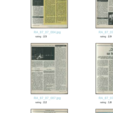
RA_87_07_004.jpg
RA_87_07
rating :
2.5
rating :
2.9
RA_87_07_007.jpg
RA_87_07
rating :
2.2
rating :
1.8