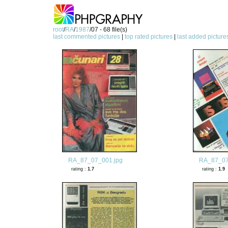
root
/
RA
/
1987
/07 - 68 file(s)
last commented pictures
|
top rated pictures
|
last added picture
RA_87_07_001.jpg
RA_87_07
rating :
1.7
rating :
1.9