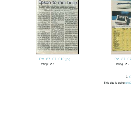
RA_87_07_010.jpg
RA_87_07
rating :
2.2
rating :
2.2
1
2
This site is using
php