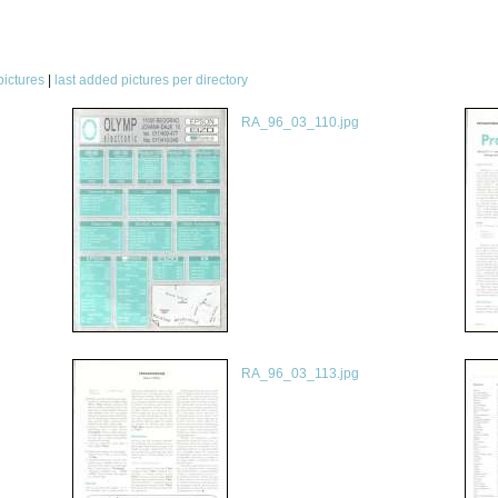
pictures
|
last added pictures per directory
RA_96_03_110.jpg
RA_96_03_113.jpg