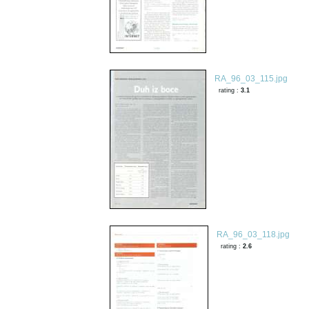
RA_96_03_115.jpg
rating :
3.1
RA_96_03_118.jpg
rating :
2.6