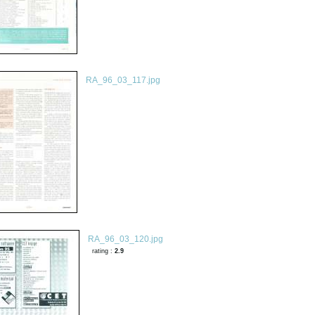
RA_96_03_117.jpg
RA_96_03_120.jpg
rating :
2.9