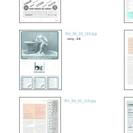
RA_96_03_116.jpg
rating :
2.6
RA_96_03_119.jpg