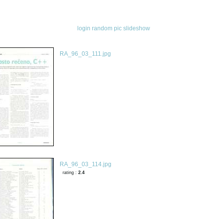
login
random pic
slideshow
RA_96_03_111.jpg
RA_96_03_114.jpg
rating :
2.4