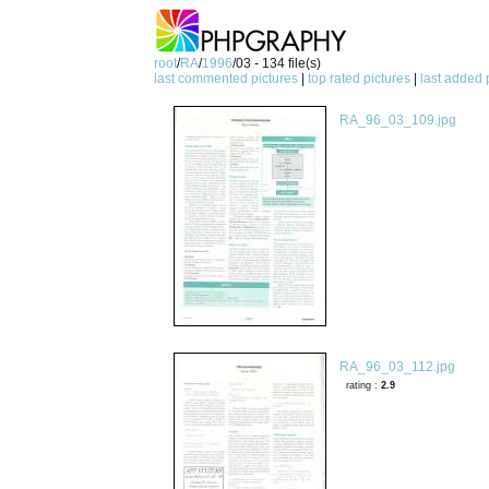
root
/
RA
/
1996
/03 - 134 file(s)
last commented pictures
|
top rated pictures
|
last added 
RA_96_03_109.jpg
RA_96_03_112.jpg
rating :
2.9