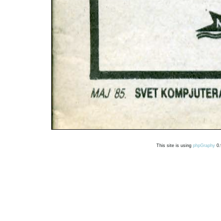
This site is using
phpGraphy
0.