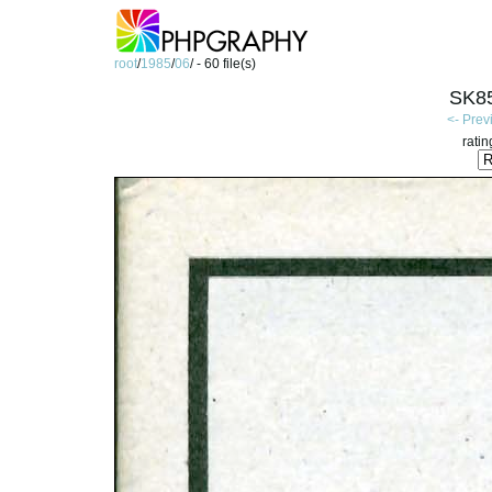
root
/
1985
/
06
/ - 60 file(s)
SK85
<- Prev
ratin