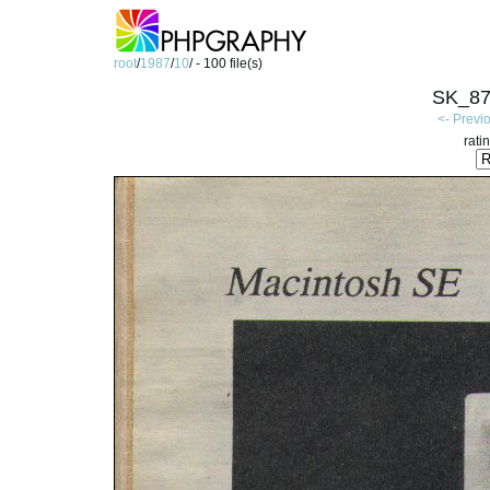
root
/
1987
/
10
/ - 100 file(s)
SK_87
<- Previ
rati