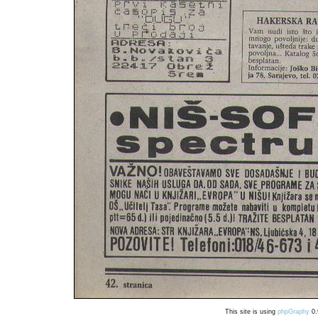
This site is using
phpGraphy
0.