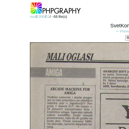
root
/
1990
/
10
/ - 68 file(s)
SvetKom
<- Prev