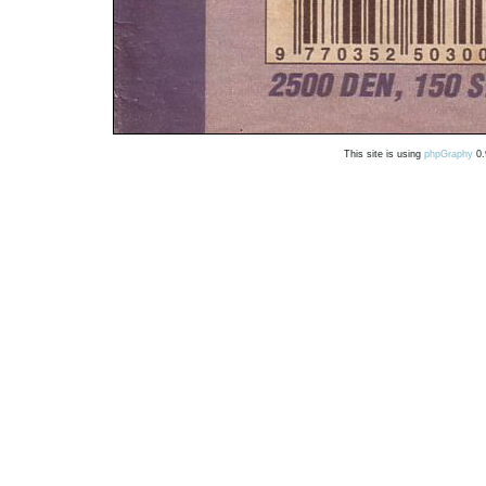
This site is using
phpGraphy
0.