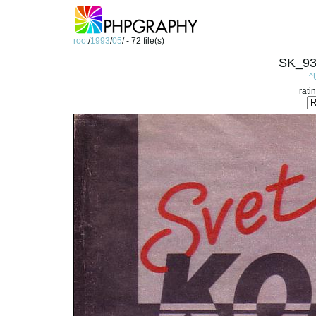
root
/
1993
/
05
/ - 72 file(s)
SK_93
^
rati