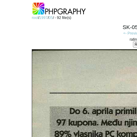
root
/
1997
/
05
/ - 92 file(s)
SK-05
<- Prev
rati