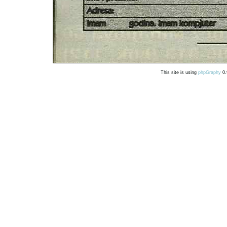
This site is using
phpGraphy
0.