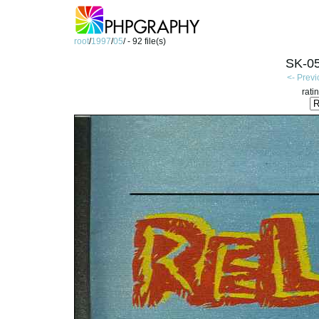
root
/
1997
/
05
/ - 92 file(s)
SK-05
<- Prev
rati