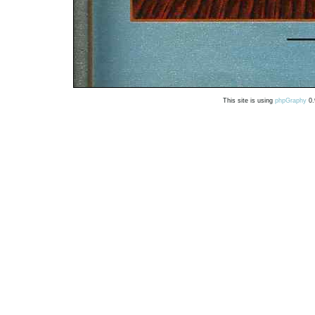
This site is using
phpGraphy
0.