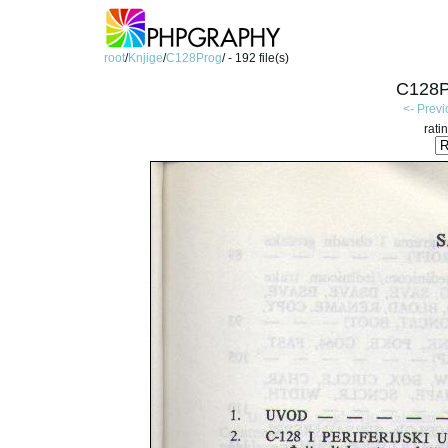
root
/
Knjige
/
C128Prog
/ - 192 file(s)
C128P
<- Prev
rati