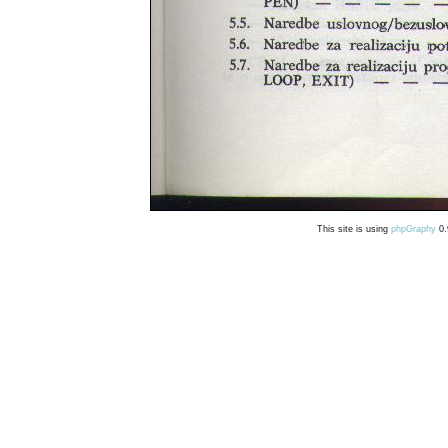
This site is using
phpGraphy
0.