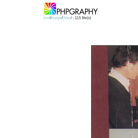
root
/
Knjige
/
Orao
/ - 115 file(s)