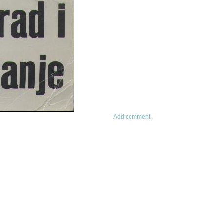
Add comment