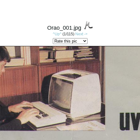
Orao_001.jpg
^Up^
(1/115)
Next ->