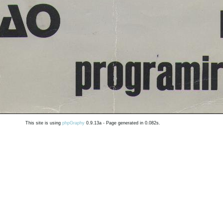
This site is using
phpGraphy
0.9.13a - Page generated in 0.082s.