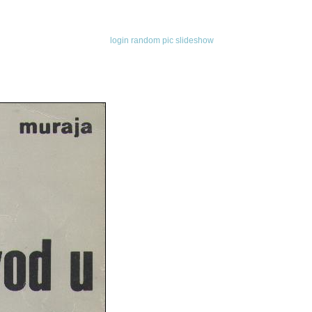
login
random pic
slideshow