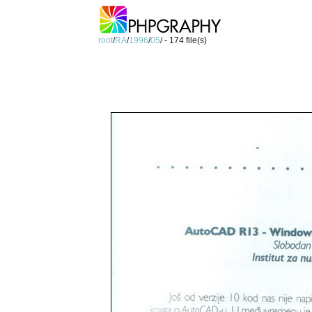
root
/
RA
/
1996
/
05
/ - 174 file(s)