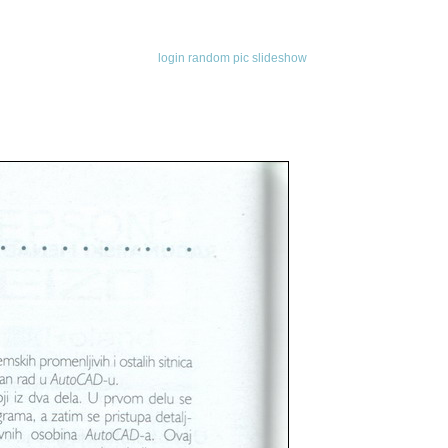
login
random pic
slideshow