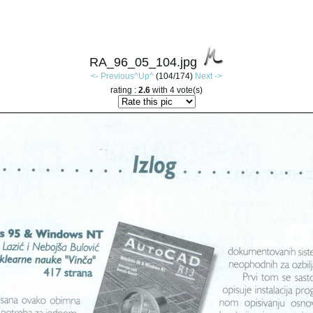
RA_96_05_104.jpg
<- Previous
^Up^
(104/174)
Next ->
rating :
2.6
with 4 vote(s)