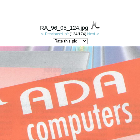
RA_96_05_124.jpg
<- Previous
^Up^
(124/174)
Next ->