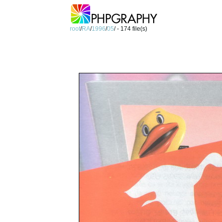
root
/
RA
/
1996
/
05
/ - 174 file(s)