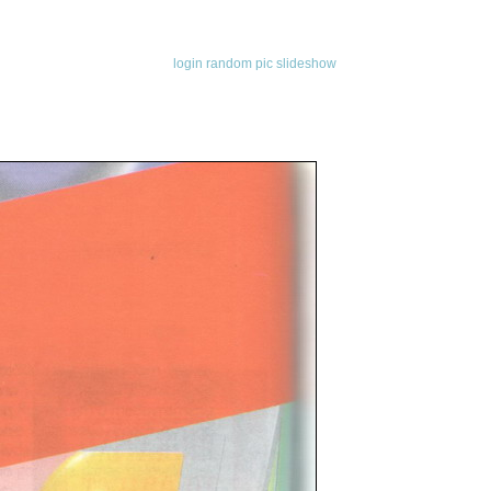
login
random pic
slideshow