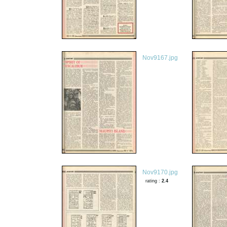
Nov9167.jpg
Nov9170.jpg
rating :
2.4