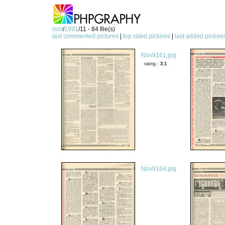
root
/
1991
/11 - 84 file(s)
last commented pictures
|
top rated pictures
|
last added picture
Nov9161.jpg
rating :
3.1
Nov9164.jpg