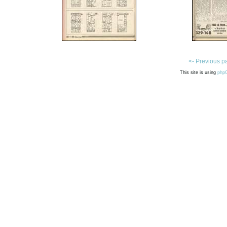
<- Previous p
This site is using
php