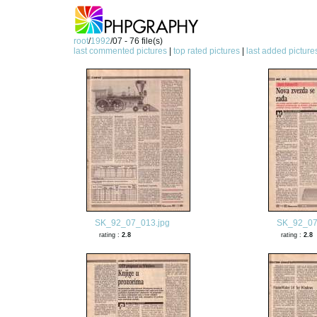
root
/
1992
/07 - 76 file(s)
last commented pictures
|
top rated pictures
|
last added picture
SK_92_07_013.jpg
SK_92_07
rating :
2.8
rating :
2.8