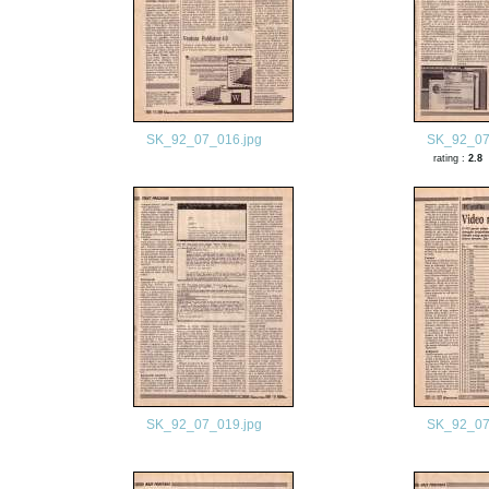
SK_92_07_016.jpg
SK_92_07
rating :
2.8
SK_92_07_019.jpg
SK_92_07