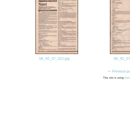
SK_92_07_022.jpg
SK_92_07
<- Previous p
This site is using
php