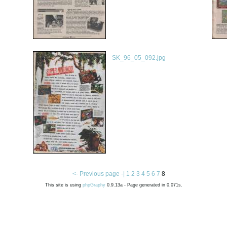
SK_96_05_092.jpg
<- Previous page -|
1
2
3
4
5
6
7
8
This site is using
phpGraphy
0.9.13a - Page generated in 0.071s.