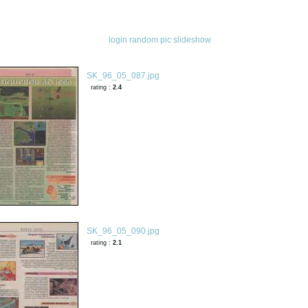
login
random pic
slideshow
SK_96_05_087.jpg
rating :
2.4
SK_96_05_090.jpg
rating :
2.1