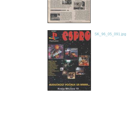
SK_96_05_091.jpg