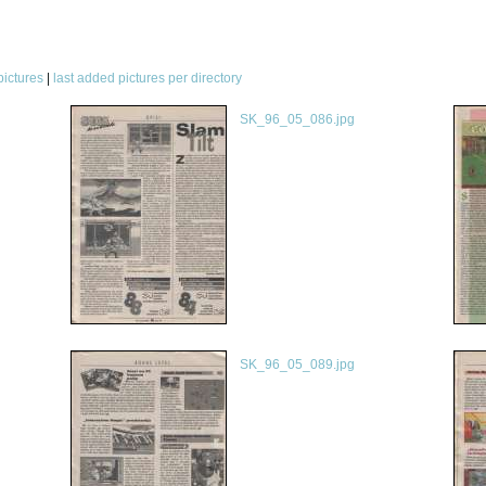
pictures
|
last added pictures per directory
SK_96_05_086.jpg
SK_96_05_089.jpg