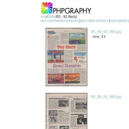
root
/
1996
/05 - 92 file(s)
last commented pictures
|
top rated pictures
|
last added 
SK_96_05_085.jpg
rating :
2.1
SK_96_05_088.jpg