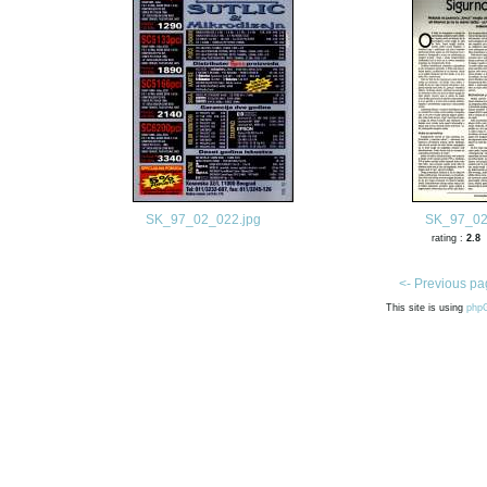
SK_97_02_022.jpg
SK_97_02
rating :
2.8
<- Previous pa
This site is using
php