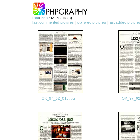
root
/
1997
/02 - 92 file(s)
last commented pictures
|
top rated pictures
|
last added picture
SK_97_02_013.jpg
SK_97_02