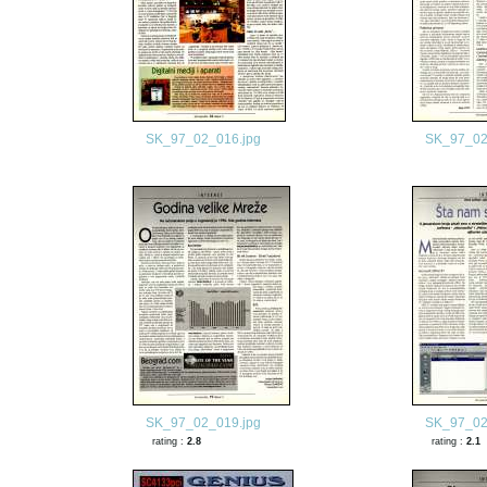
SK_97_02_016.jpg
SK_97_02
SK_97_02_019.jpg
SK_97_02
rating :
2.8
rating :
2.1