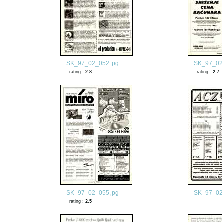
SK_97_02_052.jpg
SK_97_02
rating :
2.8
rating :
2.7
SK_97_02_055.jpg
SK_97_02
rating :
2.5