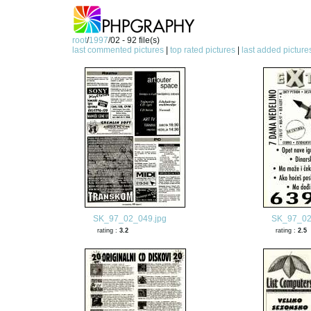
root
/
1997
/02 - 92 file(s)
last commented pictures
|
top rated pictures
|
last added picture
SK_97_02_049.jpg
SK_97_02
rating :
3.2
rating :
2.5