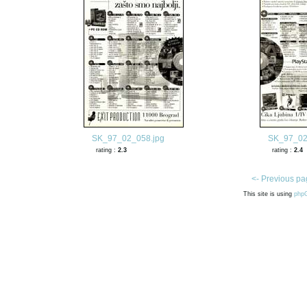
SK_97_02_058.jpg
SK_97_02
rating :
2.3
rating :
2.4
<- Previous pa
This site is using
php