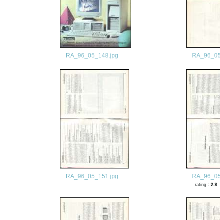
RA_96_05_148.jpg
RA_96_05
RA_96_05_151.jpg
RA_96_05
rating :
2.8