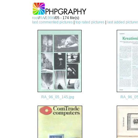
root
/
RA
/
1996
/05 - 174 file(s)
last commented pictures
|
top rated pictures
|
last added picture
RA_96_05_145.jpg
RA_96_05