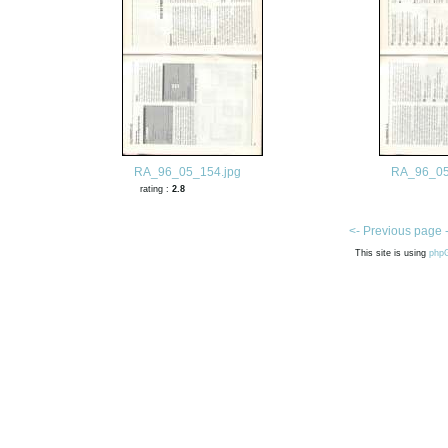
RA_96_05_154.jpg
RA_96_05
rating :
2.8
<- Previous page 
This site is using
php