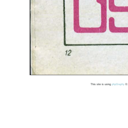
This site is using
phpGraphy
0.