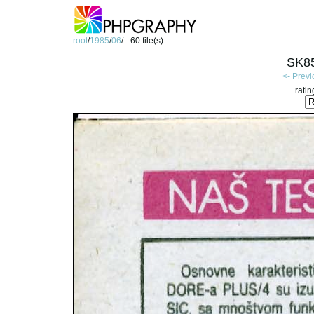
root
/
1985
/
06
/ - 60 file(s)
SK85
<- Prev
ratin