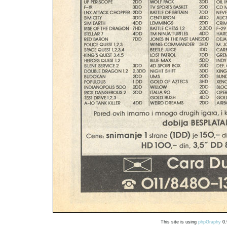
This site is using
phpGraphy
0.