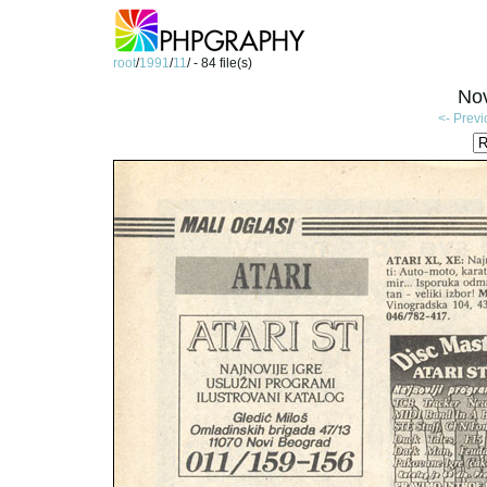
root
/
1991
/
11
/ - 84 file(s)
No
<- Prev