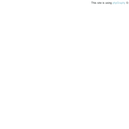
This site is using
phpGraphy
0.