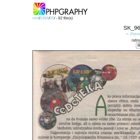
root
/
1996
/
05
/ - 92 file(s)
SK_96
<- Prev
ratin