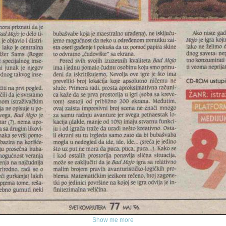
Show me more