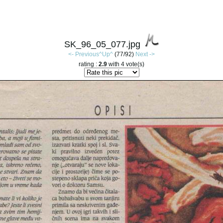
SK_96_05_077.jpg
<- Previous
^Up^
(77/92)
Next ->
rating :
2.9
with 4 vote(s)