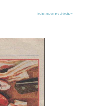
login
random pic
slideshow