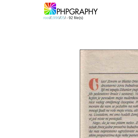
root
/
1996
/
05
/ - 92 file(s)