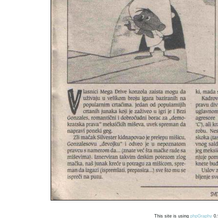
This site is using
phpGraphy
0.