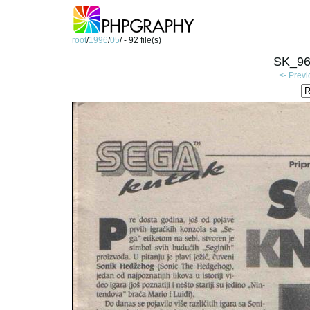
root
/
1996
/
05
/ - 92 file(s)
SK_96
<- Prev