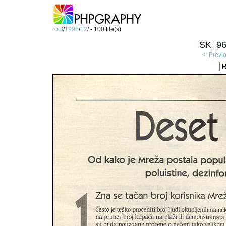
root
/
1996
/
12
/ - 100 file(s)
SK_96
<- Previ