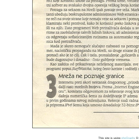
This site is using
phpGraphy
0.