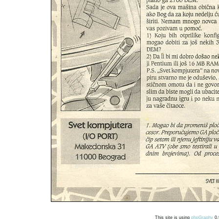
This site is using
phpGraphy
0.