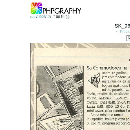
root
/
1996
/
12
/ - 100 file(s)
SK_96
<- Previ