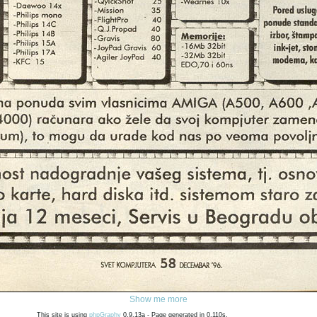
Show me more
This site is using
phpGraphy
0.9.13a - Page generated in 0.110s.