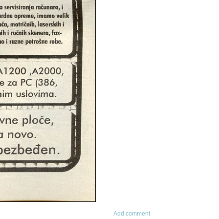
Add comment