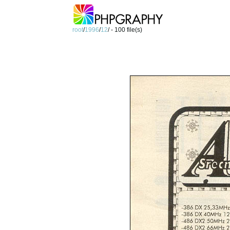
root
/
1996
/
12
/ - 100 file(s)