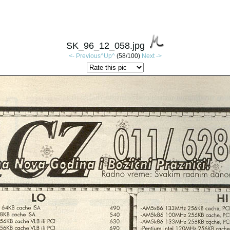
SK_96_12_058.jpg
<- Previous
^Up^
(58/100)
Next ->