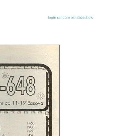
login
random pic
slideshow