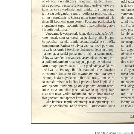
This site is using
phpGraphy
0.