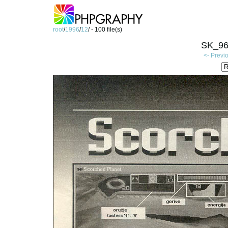
root
/
1996
/
12
/ - 100 file(s)
SK_96
<- Previ