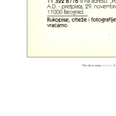
This site is using
phpGraphy
0.