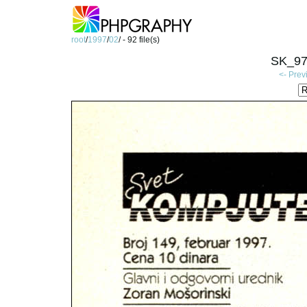
root
/
1997
/
02
/ - 92 file(s)
SK_97
<- Prev