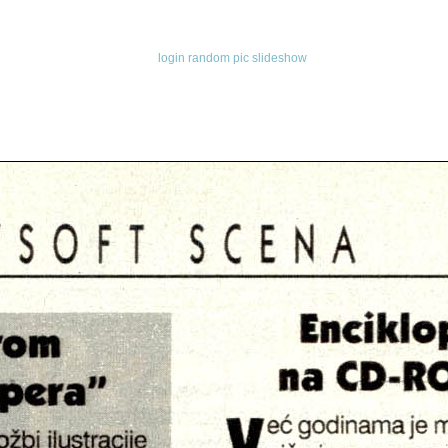
login
random pic
slideshow