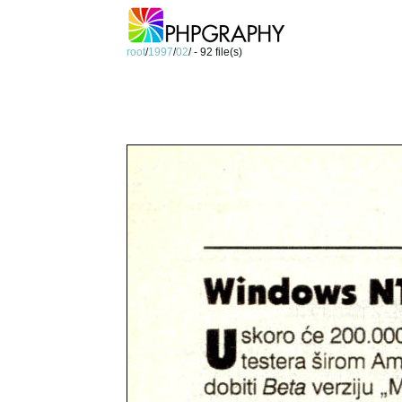
root
/
1997
/
02
/ - 92 file(s)