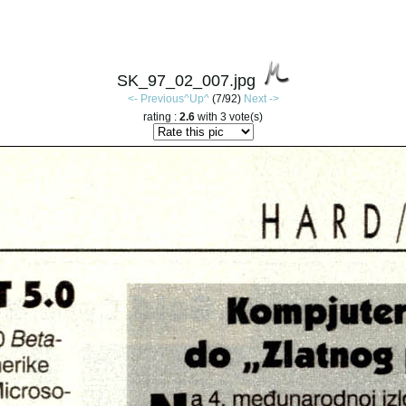
SK_97_02_007.jpg
<- Previous
^Up^
(7/92)
Next ->
rating :
2.6
with 3 vote(s)