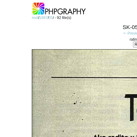
root
/
1997
/
05
/ - 92 file(s)
SK-05
<- Prev
rati