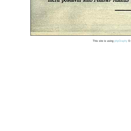
This site is using
phpGraphy
0.