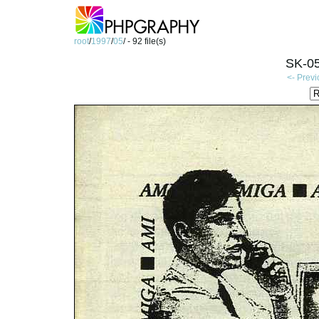
root
/
1997
/
05
/ - 92 file(s)
SK-05
<- Prev