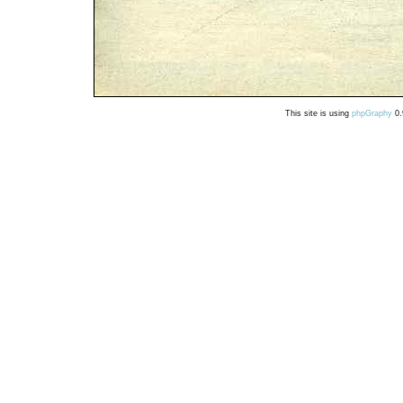
This site is using
phpGraphy
0.