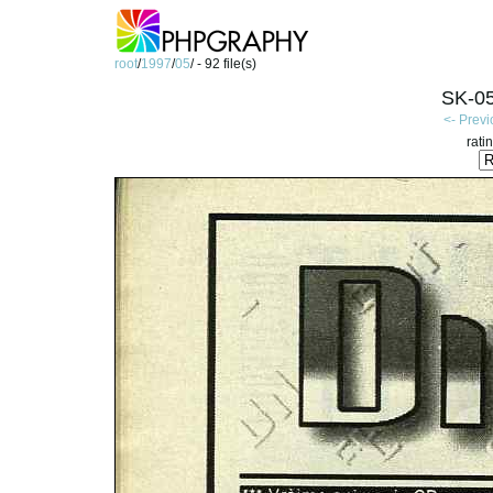
root
/
1997
/
05
/ - 92 file(s)
SK-05
<- Prev
rati