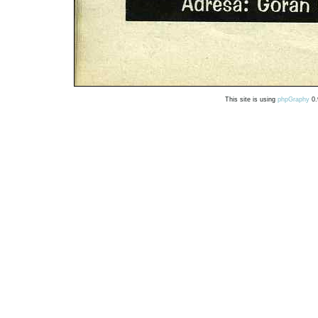
This site is using
phpGraphy
0.