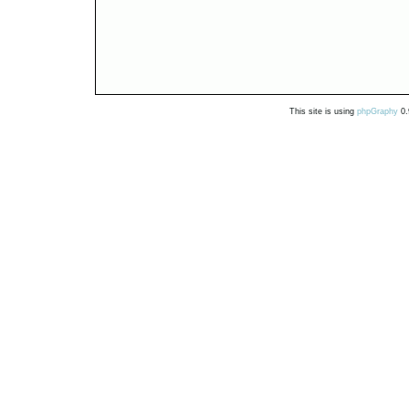
This site is using
phpGraphy
0.