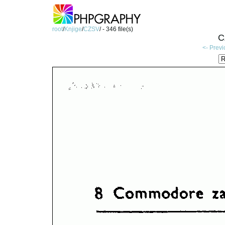
root
/
Knjige
/
CZSV
/ - 346 file(s)
C
<- Prev