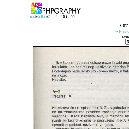
root
/
Knjige
/
Orao
/ - 115 file(s)
Ora
<- Previ
rati