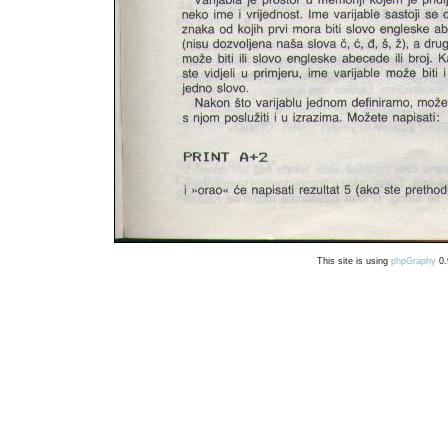
This site is using
phpGraphy
0.