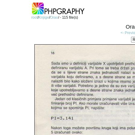
root
/
Knjige
/
Orao
/ - 115 file(s)
Ora
<- Previ