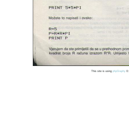
This site is using
phpGraphy
0.