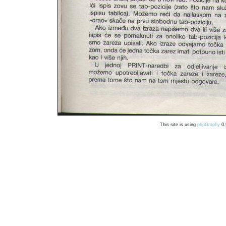
This site is using
phpGraphy
0.