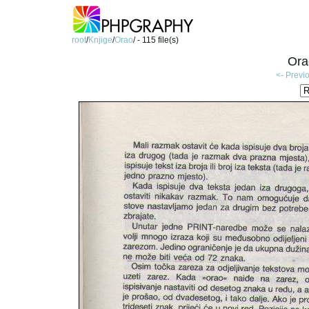
root
/
Knjige
/
Orao
/ - 115 file(s)
Ora
<- Previ