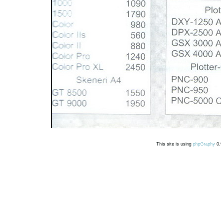
This site is using
phpGraphy
0.