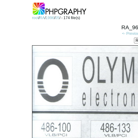
root
/
RA
/
1996
/
05
/ - 174 file(s)
RA_96
<- Previo