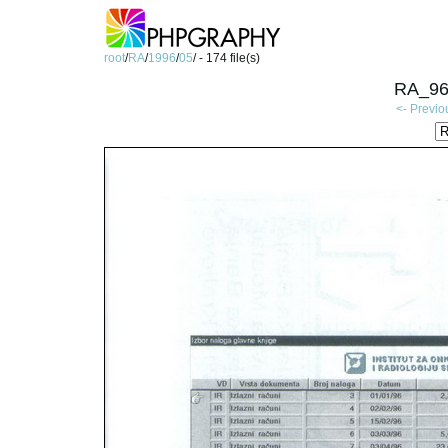
root
/
RA
/
1996
/
05
/ - 174 file(s)
RA_96
<- Previo