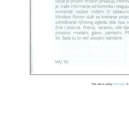
This site is using
phpGraphy
0.