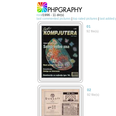
root
/1996 - 11 dir(s)
last commented pictures
|
top rated pictures
|
last added 
01
92 file(s)
02
92 file(s)