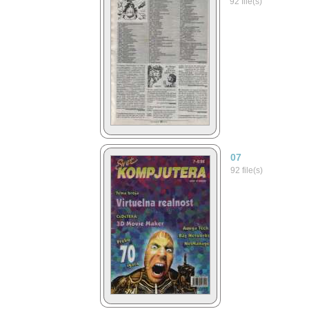
92 file(s)
07
92 file(s)