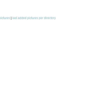
pictures
|
last added pictures per directory