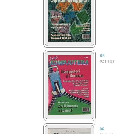
05
92 file(s)
06