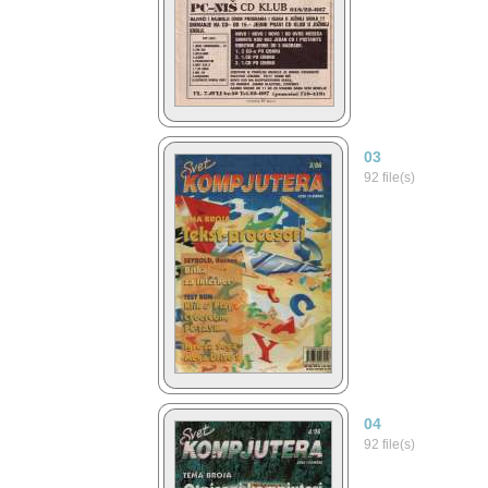
03
92 file(s)
04
92 file(s)