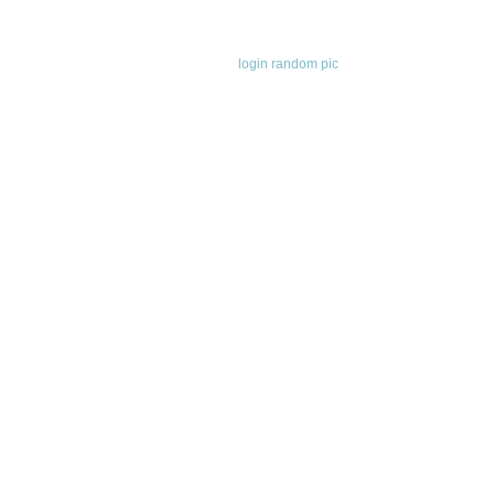
login
random pic