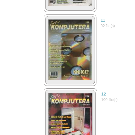
11
92 file(s)
12
100 file(s)