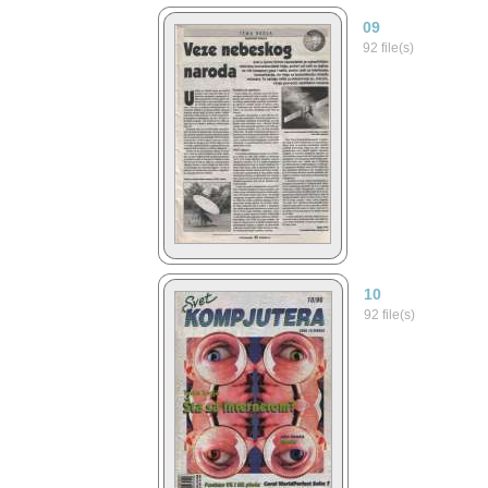
09
92 file(s)
10
92 file(s)