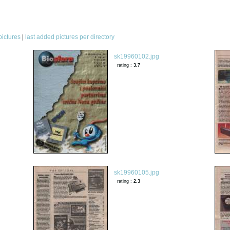
pictures
|
last added pictures per directory
sk19960102.jpg
rating :
3.7
sk19960105.jpg
rating :
2.3