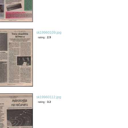
sk19960109.jpg
rating :
2.9
sk19960112.jpg
rating :
3.2