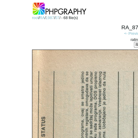
root
/
RA
/
1987
/
07
/ - 68 file(s)
RA_87
<- Prev
rati