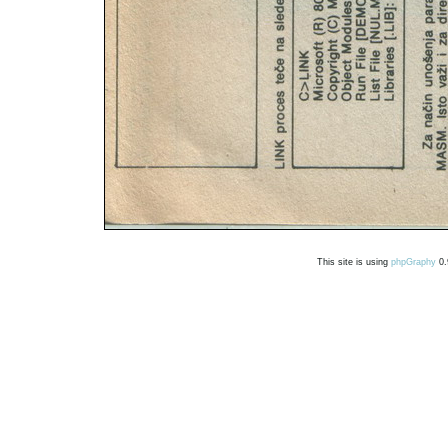
This site is using
phpGraphy
0.